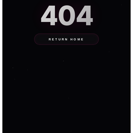
404
RETURN HOME