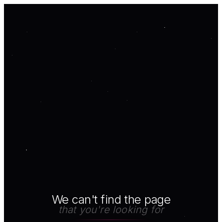
We can't find the page
that you're looking for