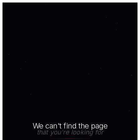
We can't find the page
that you're looking for