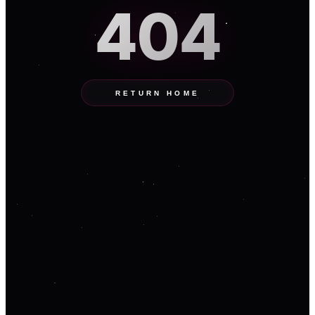
404
RETURN HOME