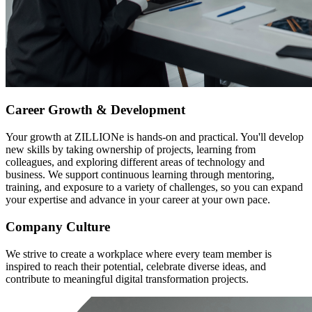
Career Growth & Development
Your growth at ZILLIONe is hands-on and practical. You'll develop
new skills by taking ownership of projects, learning from
colleagues, and exploring different areas of technology and
business. We support continuous learning through mentoring,
training, and exposure to a variety of challenges, so you can expand
your expertise and advance in your career at your own pace.
Company Culture
We strive to create a workplace where every team member is
inspired to reach their potential, celebrate diverse ideas, and
contribute to meaningful digital transformation projects.