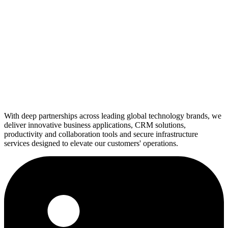
With deep partnerships across leading global technology brands, we
deliver innovative business applications, CRM solutions,
productivity and collaboration tools and secure infrastructure
services designed to elevate our customers' operations.