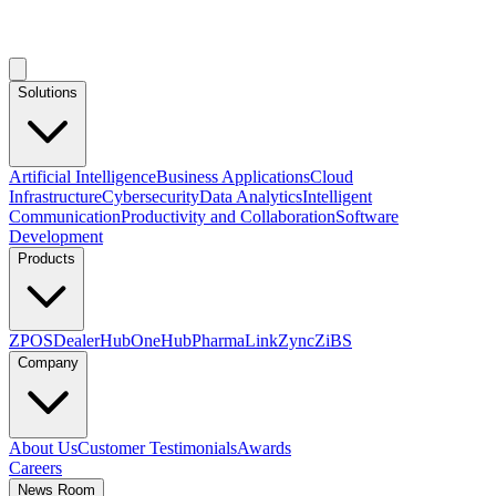
Solutions
Artificial Intelligence
Business Applications
Cloud
Infrastructure
Cybersecurity
Data Analytics
Intelligent
Communication
Productivity and Collaboration
Software
Development
Products
ZPOS
DealerHub
OneHub
PharmaLink
Zync
ZiBS
Company
About Us
Customer Testimonials
Awards
Careers
News Room