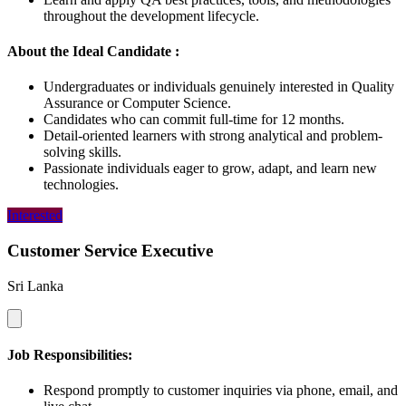
throughout the development lifecycle.
About the Ideal Candidate :
Undergraduates or individuals genuinely interested in Quality
Assurance or Computer Science.
Candidates who can commit full-time for 12 months.
Detail-oriented learners with strong analytical and problem-
solving skills.
Passionate individuals eager to grow, adapt, and learn new
technologies.
Interested
Customer Service Executive
Sri Lanka
Job Responsibilities:
Respond promptly to customer inquiries via phone, email, and