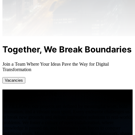
Together, We Break Boundaries
Join a Team Where Your Ideas Pave the Way for Digital
Transformation
Vacancies
Life at
ZILLIONe
At ZILLIONe, our projects are defined by meaningful work, bold
innovation, and a vibrant team spirit. Every endeavor challenges us
to break new grounds and deliver innovative solutions to real-world
problems. We foster a culture of open collaboration, where
knowledge is passed on, and teammates join forces to conquer
ambitious goals. Most importantly, we believe that teamwork, shared