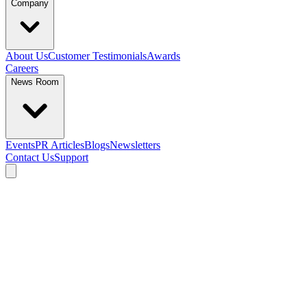
Company
About Us
Customer Testimonials
Awards
Careers
News Room
Events
PR Articles
Blogs
Newsletters
Contact Us
Support