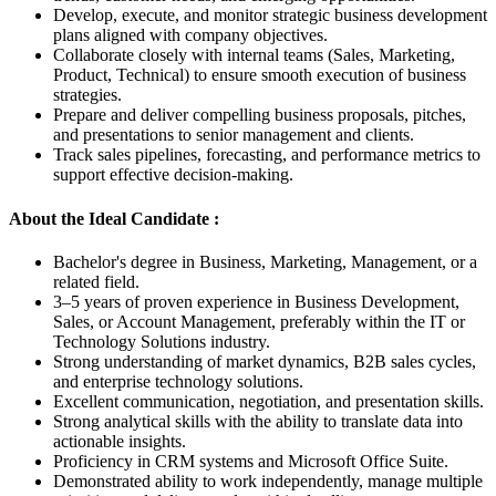
Develop, execute, and monitor strategic business development
plans aligned with company objectives.
Collaborate closely with internal teams (Sales, Marketing,
Product, Technical) to ensure smooth execution of business
strategies.
Prepare and deliver compelling business proposals, pitches,
and presentations to senior management and clients.
Track sales pipelines, forecasting, and performance metrics to
support effective decision-making.
About the Ideal Candidate :
Bachelor's degree in Business, Marketing, Management, or a
related field.
3–5 years of proven experience in Business Development,
Sales, or Account Management, preferably within the IT or
Technology Solutions industry.
Strong understanding of market dynamics, B2B sales cycles,
and enterprise technology solutions.
Excellent communication, negotiation, and presentation skills.
Strong analytical skills with the ability to translate data into
actionable insights.
Proficiency in CRM systems and Microsoft Office Suite.
Demonstrated ability to work independently, manage multiple