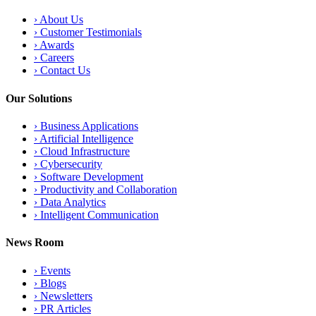
›
About Us
›
Customer Testimonials
›
Awards
›
Careers
›
Contact Us
Our Solutions
›
Business Applications
›
Artificial Intelligence
›
Cloud Infrastructure
›
Cybersecurity
›
Software Development
›
Productivity and Collaboration
›
Data Analytics
›
Intelligent Communication
News Room
›
Events
›
Blogs
›
Newsletters
›
PR Articles