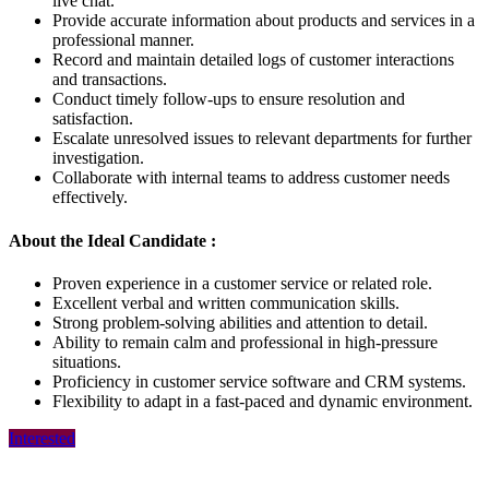
live chat.
Provide accurate information about products and services in a
professional manner.
Record and maintain detailed logs of customer interactions
and transactions.
Conduct timely follow-ups to ensure resolution and
satisfaction.
Escalate unresolved issues to relevant departments for further
investigation.
Collaborate with internal teams to address customer needs
effectively.
About the Ideal Candidate :
Proven experience in a customer service or related role.
Excellent verbal and written communication skills.
Strong problem-solving abilities and attention to detail.
Ability to remain calm and professional in high-pressure
situations.
Proficiency in customer service software and CRM systems.
Flexibility to adapt in a fast-paced and dynamic environment.
Interested