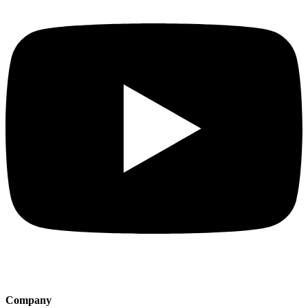
Company