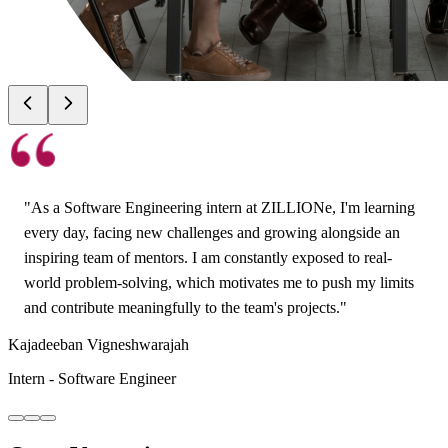
"
As a Software Engineering intern at ZILLIONe, I'm learning
every day, facing new challenges and growing alongside an
inspiring team of mentors. I am constantly exposed to real-
world problem-solving, which motivates me to push my limits
and contribute meaningfully to the team's projects.
"
Kajadeeban Vigneshwarajah
Intern - Software Engineer