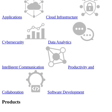
Applications
Cloud Infrastructure
Cybersecurity
Data Analytics
Intelligent Communication
Productivity and
Collaboration
Software Development
Products