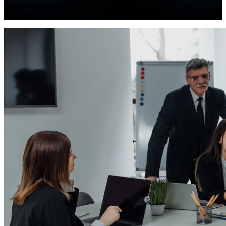
laughter, and a passion for progress are the catalysts for our
collective success.