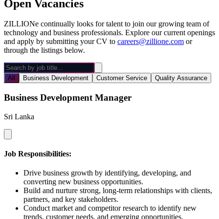
Open Vacancies
ZILLIONe continually looks for talent to join our growing team of
technology and business professionals. Explore our current openings
and apply by submitting your CV to
careers@zillione.com
or
through the listings below.
All
Business Development
Customer Service
Quality Assurance
Business Development Manager
Sri Lanka
Job Responsibilities:
Drive business growth by identifying, developing, and
converting new business opportunities.
Build and nurture strong, long-term relationships with clients,
partners, and key stakeholders.
Conduct market and competitor research to identify new
trends, customer needs, and emerging opportunities.