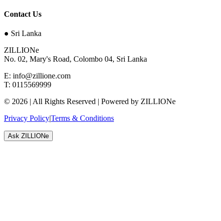
Contact Us
●
Sri Lanka
ZILLIONe
No. 02, Mary's Road, Colombo 04, Sri Lanka
E:
info@zillione.com
T:
0115569999
©
2026
| All Rights Reserved | Powered by ZILLIONe
Privacy Policy
|
Terms & Conditions
Ask ZILLIONe