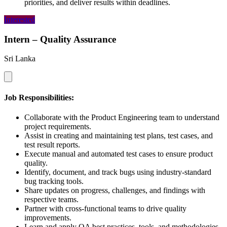
priorities, and deliver results within deadlines.
Interested
Intern – Quality Assurance
Sri Lanka
Job Responsibilities:
Collaborate with the Product Engineering team to understand
project requirements.
Assist in creating and maintaining test plans, test cases, and
test result reports.
Execute manual and automated test cases to ensure product
quality.
Identify, document, and track bugs using industry-standard
bug tracking tools.
Share updates on progress, challenges, and findings with
respective teams.
Partner with cross-functional teams to drive quality
improvements.
Learn and apply QA best practices, tools, and methodologies