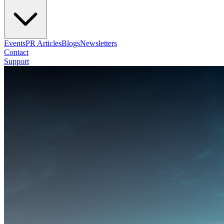
Events
PR Articles
Blogs
Newsletters
Contact
Support