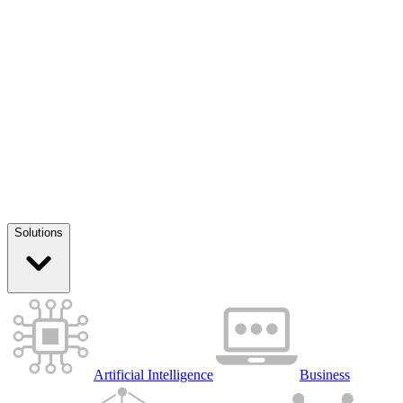
Solutions
Artificial Intelligence
Business