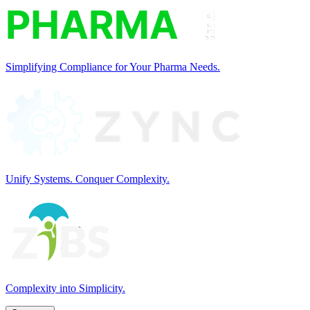
Simplifying Compliance for Your Pharma Needs.
Unify Systems. Conquer Complexity.
Complexity into Simplicity.