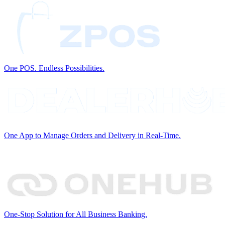
One POS. Endless Possibilities.
One App to Manage Orders and Delivery in Real-Time.
One-Stop Solution for All Business Banking.