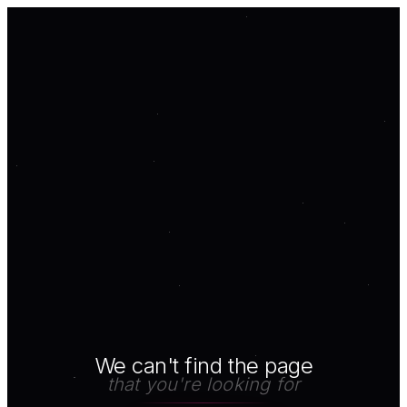
We can't find the page
that you're looking for