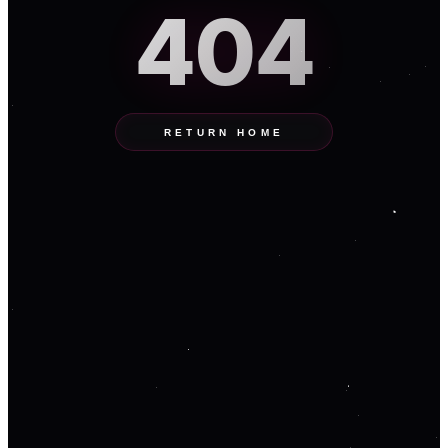
404
RETURN HOME