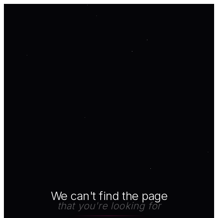
We can't find the page
that you're looking for