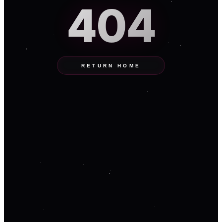
404
RETURN HOME