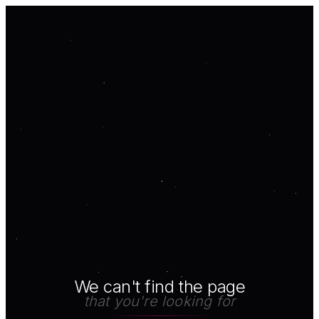
We can't find the page
that you're looking for