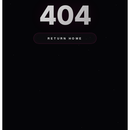
404
RETURN HOME