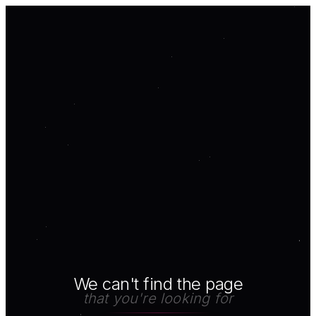
We can't find the page
that you're looking for