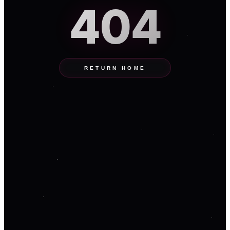
404
RETURN HOME