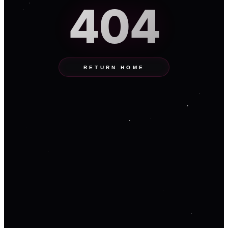
404
RETURN HOME