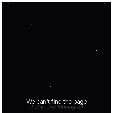
We can't find the page
that you're looking for