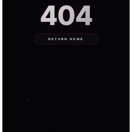
404
RETURN HOME