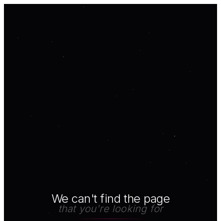
We can't find the page
that you're looking for