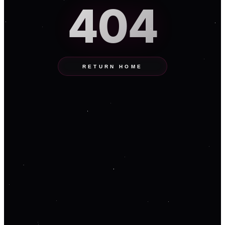
404
RETURN HOME