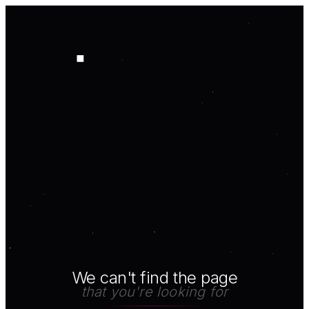
We can't find the page
that you're looking for