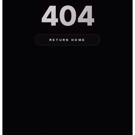
404
RETURN HOME