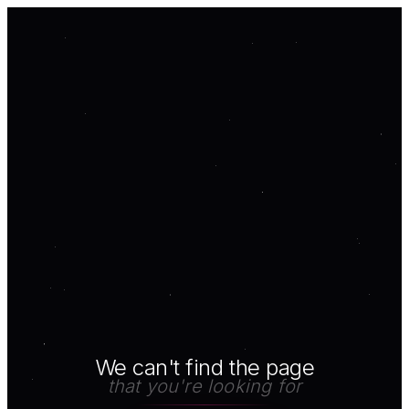
We can't find the page
that you're looking for