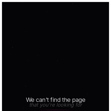
We can't find the page
that you're looking for