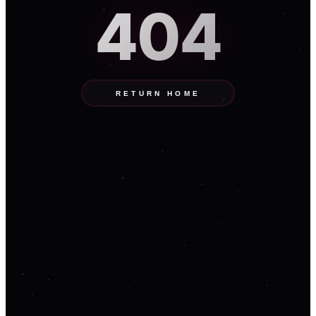
404
RETURN HOME