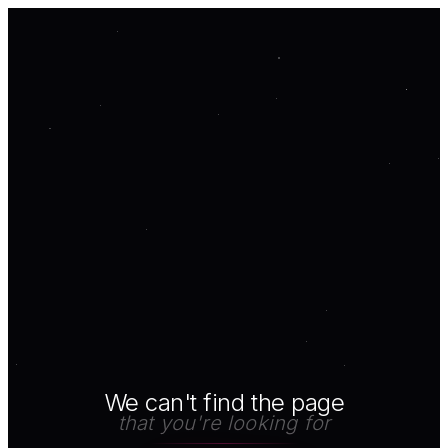
We can't find the page
that you're looking for