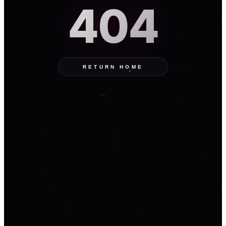
404
RETURN HOME