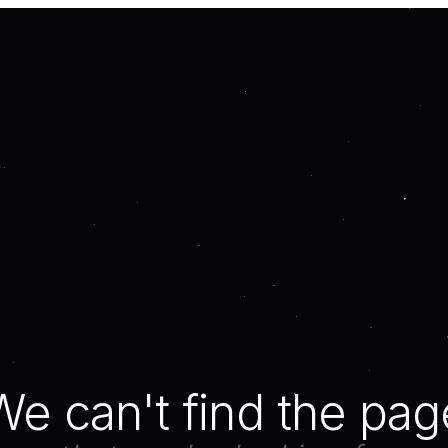
We can't find the pag