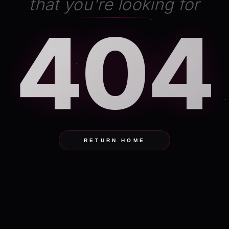
that you're looking for
404
RETURN HOME