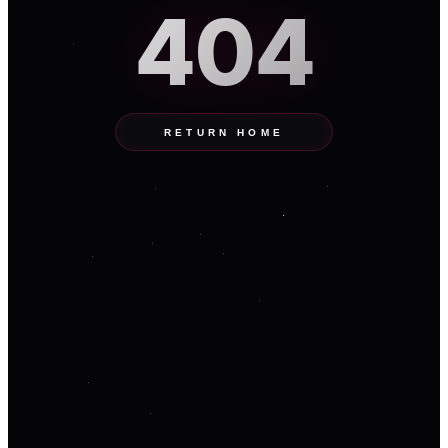
404
RETURN HOME