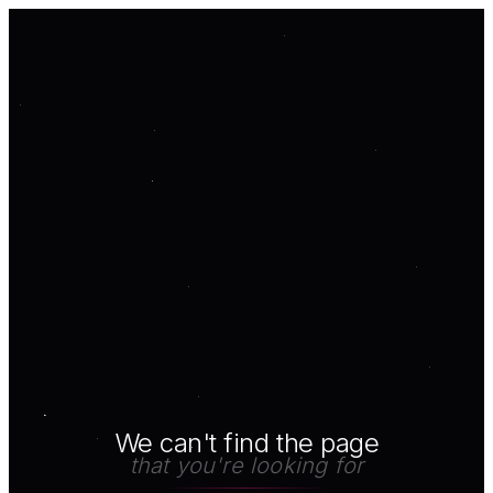
We can't find the page
that you're looking for