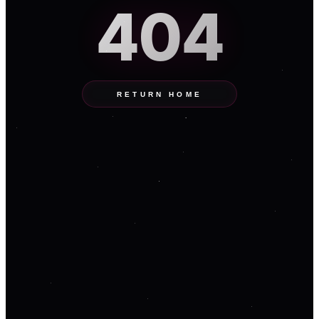
404
RETURN HOME