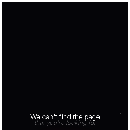
We can't find the page
that you're looking for