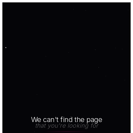
We can't find the page
that you're looking for