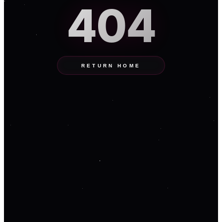
404
RETURN HOME