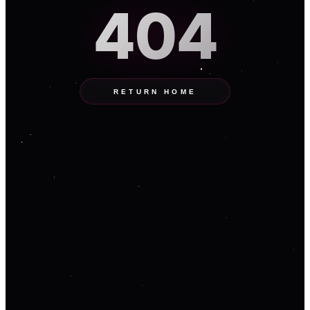
404
RETURN HOME