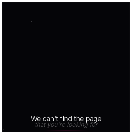
We can't find the page
that you're looking for