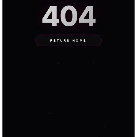
404
RETURN HOME