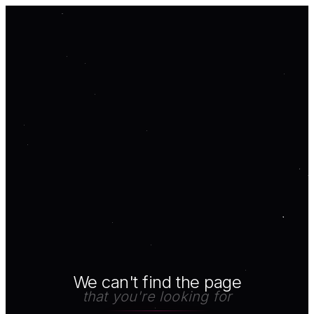
We can't find the page
that you're looking for