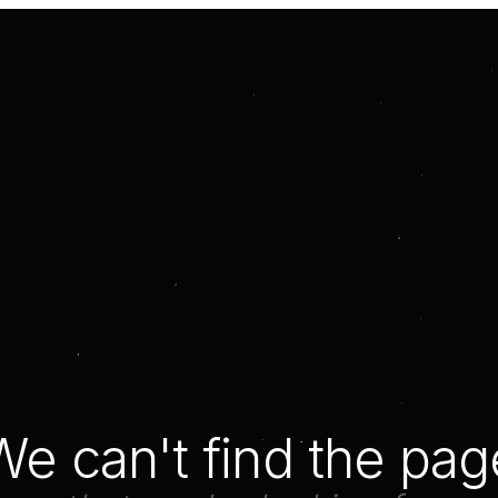
We can't find the pag