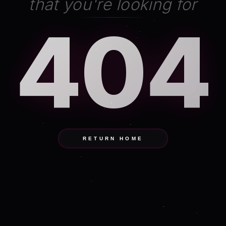
that you're looking for
404
RETURN HOME