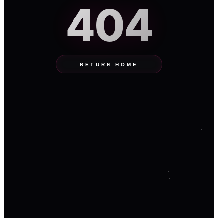
404
RETURN HOME