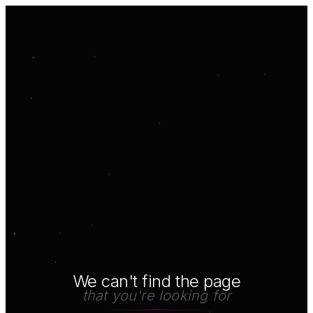
We can't find the page
that you're looking for