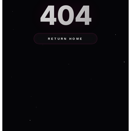
404
RETURN HOME