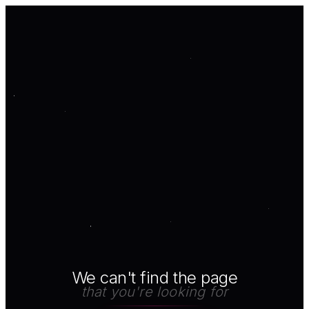
We can't find the page
that you're looking for