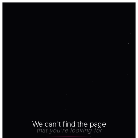
We can't find the page
that you're looking for