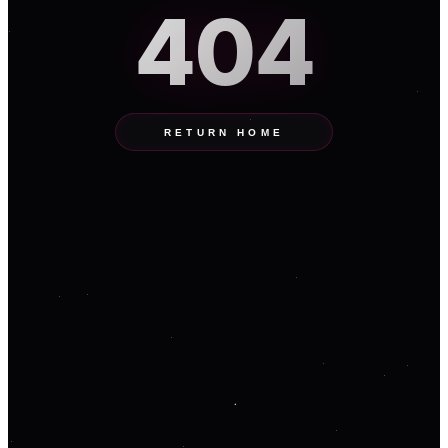
404
RETURN HOME