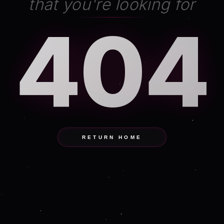
that you're looking for
404
RETURN HOME