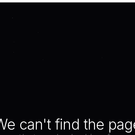
We can't find the pag