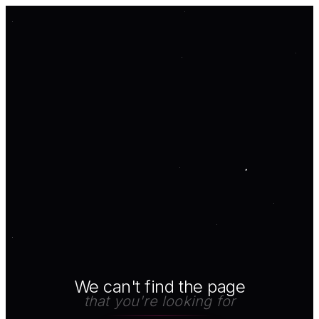
We can't find the page
that you're looking for