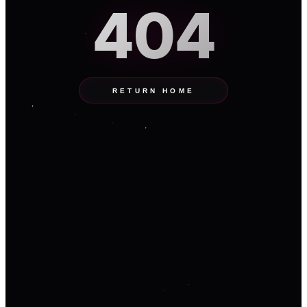
404
RETURN HOME