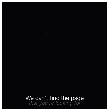
We can't find the page
that you're looking for