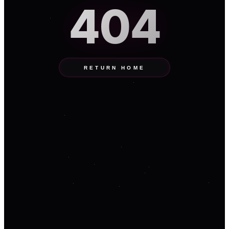
404
RETURN HOME