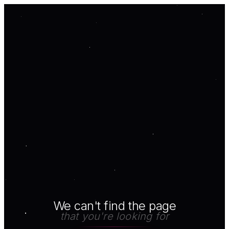
We can't find the page
that you're looking for