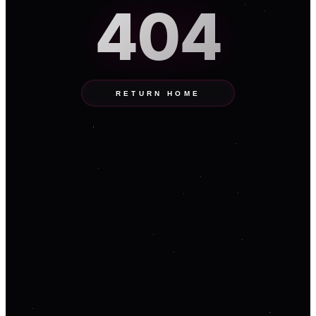
404
RETURN HOME