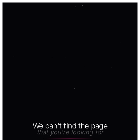
We can't find the page
that you're looking for