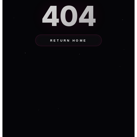
404
RETURN HOME