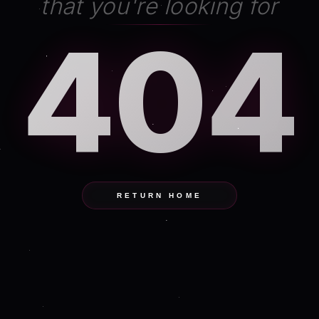
that you're looking for
404
RETURN HOME