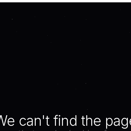
We can't find the pag