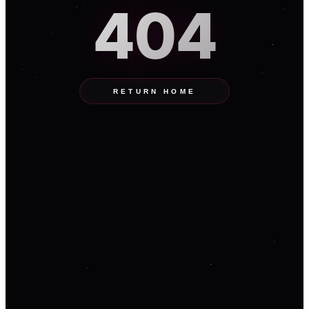
404
RETURN HOME