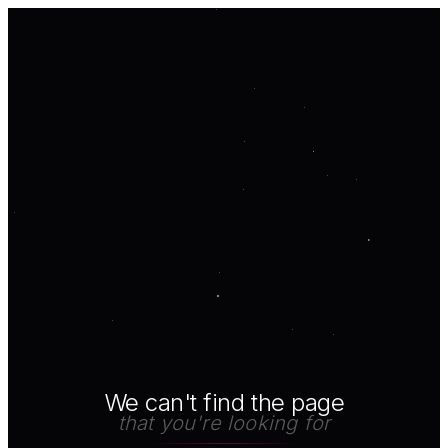
We can't find the page
that you're looking for