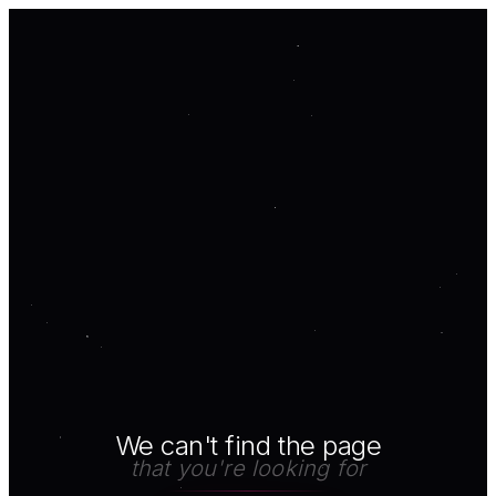
We can't find the page
that you're looking for