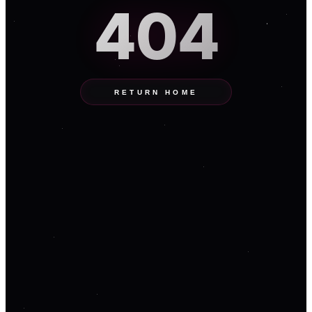
404
RETURN HOME