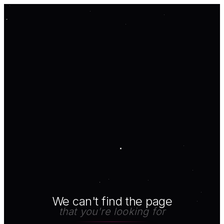
We can't find the page
that you're looking for