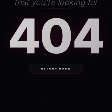
that you're looking for
404
RETURN HOME