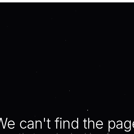
We can't find the pag