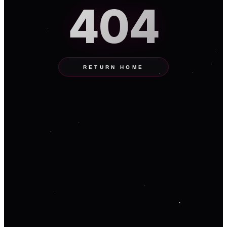
404
RETURN HOME