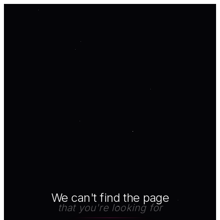
We can't find the page
that you're looking for