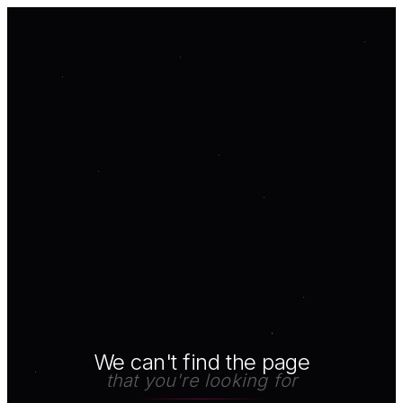
We can't find the page
that you're looking for