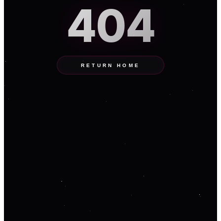
404
RETURN HOME