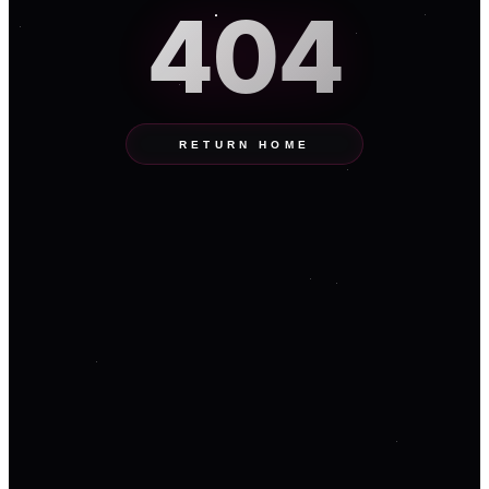
404
RETURN HOME