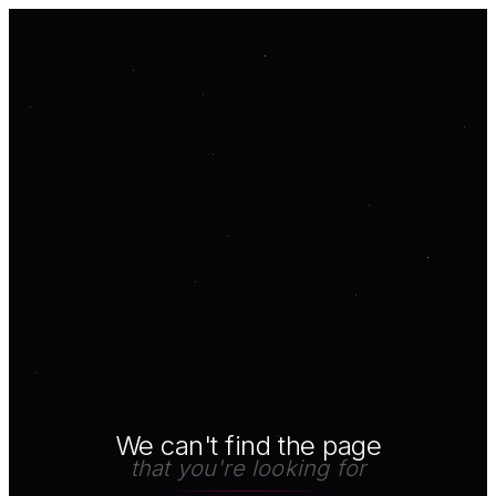
We can't find the page
that you're looking for