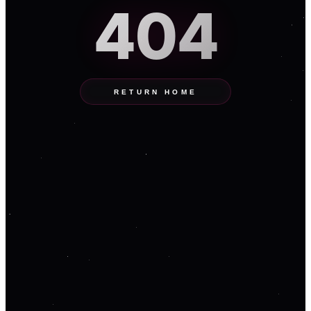
404
RETURN HOME