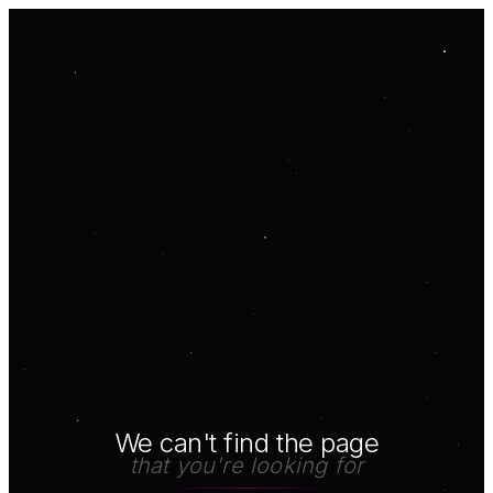
We can't find the page
that you're looking for