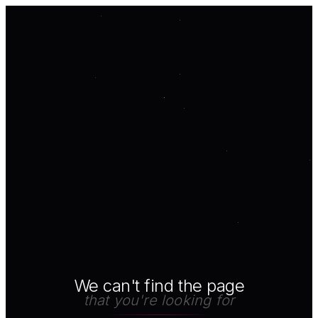
We can't find the page
that you're looking for