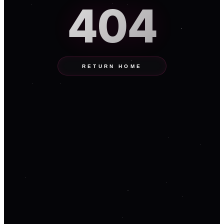
404
RETURN HOME