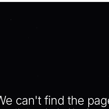
We can't find the pag