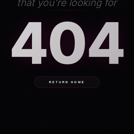
that you're looking for
404
RETURN HOME