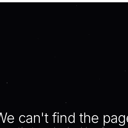
We can't find the pag