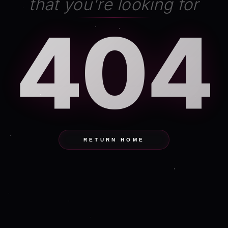
that you're looking for
404
RETURN HOME