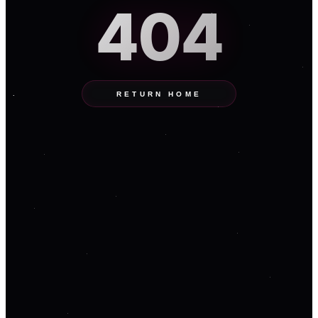
404
RETURN HOME