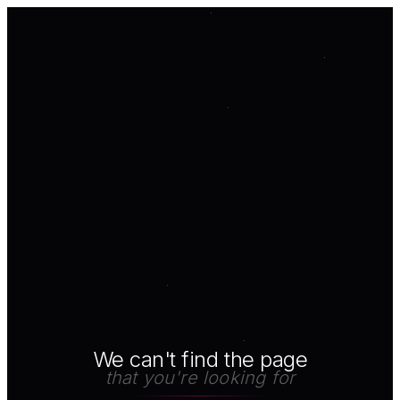
We can't find the page
that you're looking for