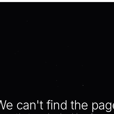
We can't find the pag