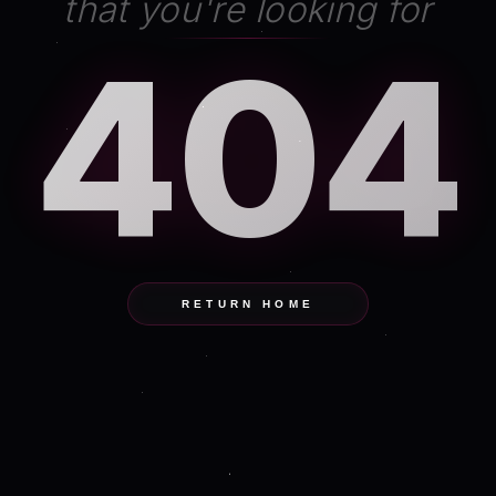
that you're looking for
404
RETURN HOME