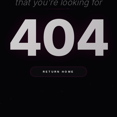
that you're looking for
404
RETURN HOME