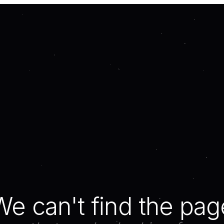
We can't find the pag