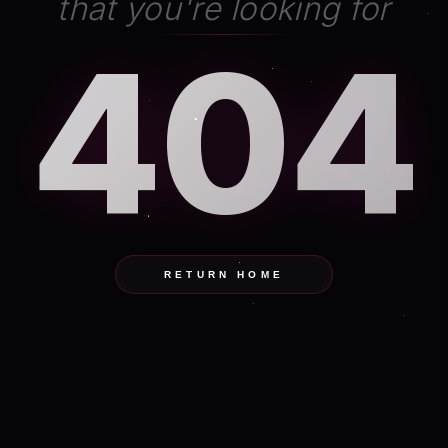
that you're looking for
404
RETURN HOME