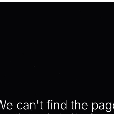
We can't find the pag