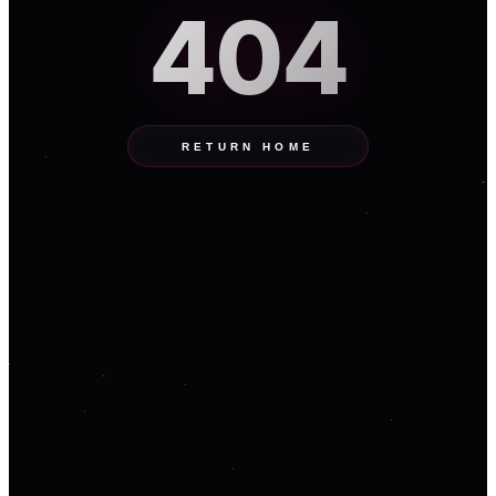
404
RETURN HOME