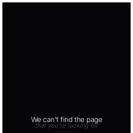
We can't find the page
that you're looking for