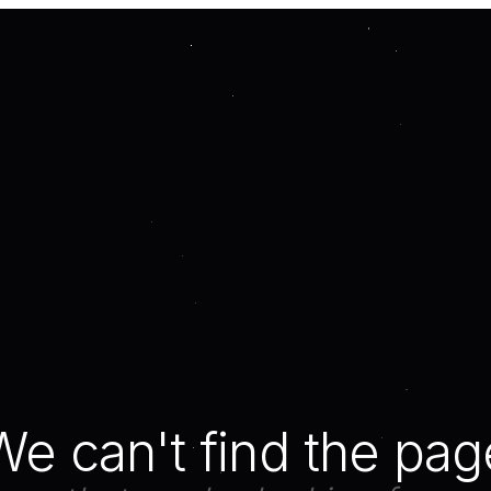
We can't find the pag