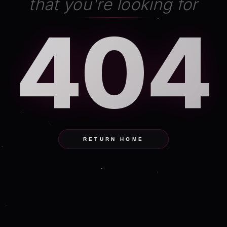
that you're looking for
404
RETURN HOME