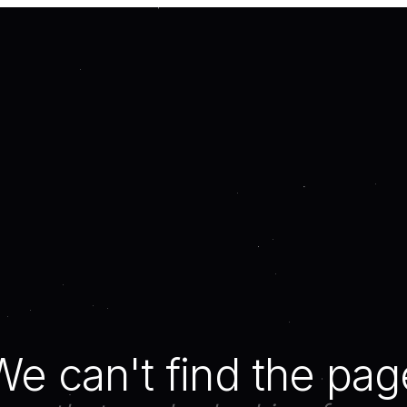
We can't find the pag