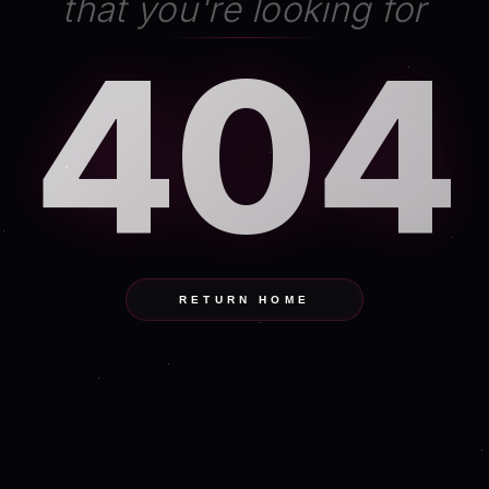
that you're looking for
404
RETURN HOME