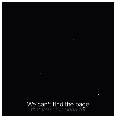
We can't find the page
that you're looking for