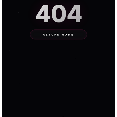
404
RETURN HOME