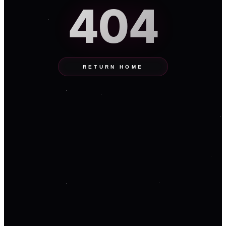
404
RETURN HOME