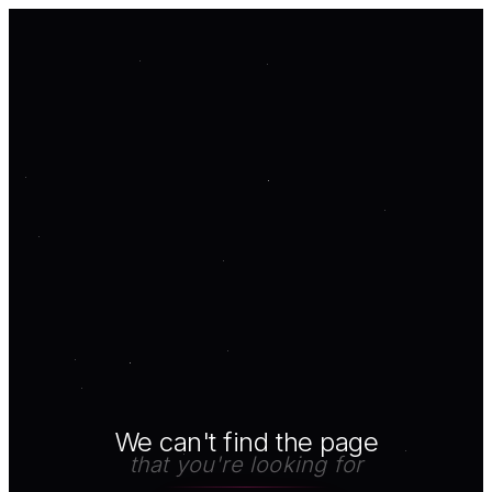
We can't find the page
that you're looking for