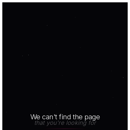
We can't find the page
that you're looking for