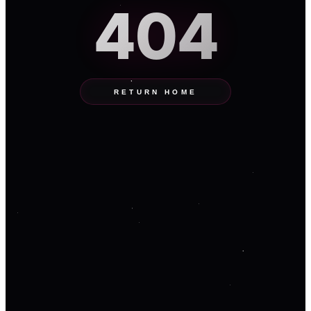
404
RETURN HOME